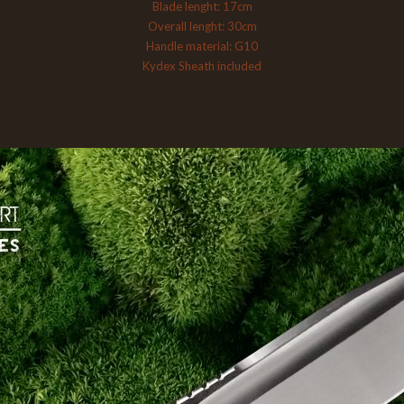
Blade lenght: 17cm
Overall lenght: 30cm
Handle material: G10
Kydex Sheath included