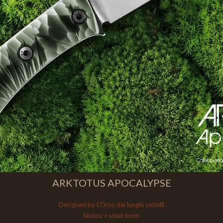
ARKTOTUS APOCALYPSE
Designed by L'Orso dai lunghi coltelli
Niolox + steel 6mm