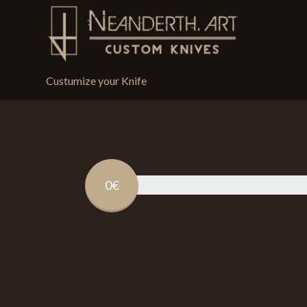
Custumize your Knife
0€