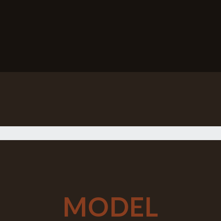
MODEL