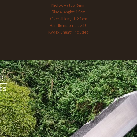
Niolox + steel 6mm
Blade lenght: 15cm
Overall lenght: 31cm
Handle material: G10
Kydex Sheath included