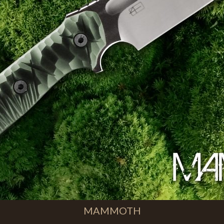
MAMMOTH