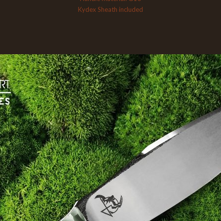
Kydex Sheath included