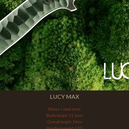
LUCY MAX
Niolox + steel 6mm
Blade lenght: 11,5mm
Overall lenght: 24cm
Handle material: G10