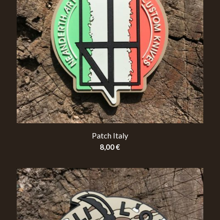
Patch Italy
8,00
€