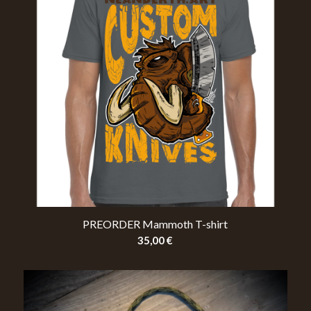
PREORDER Mammoth T-shirt
35,00
€