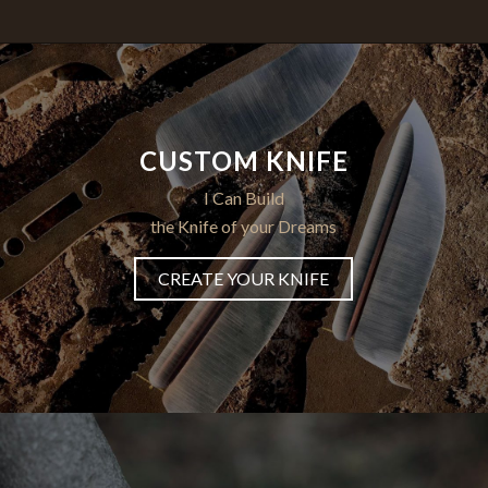
CUSTOM KNIFE
I Can Build
the Knife of your Dreams
CREATE YOUR KNIFE