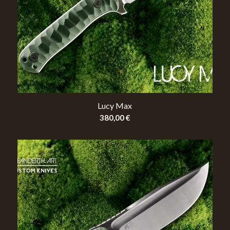
Lucy Max
380,00
€