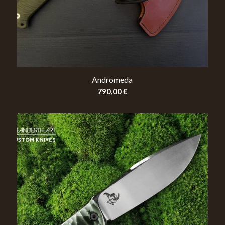
Andromeda
790,00
€