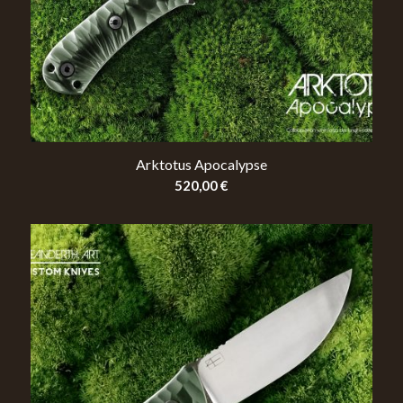
Arktotus Apocalypse
520,00
€