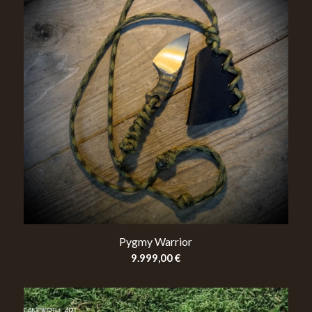
Pygmy Warrior
9.999,00
€