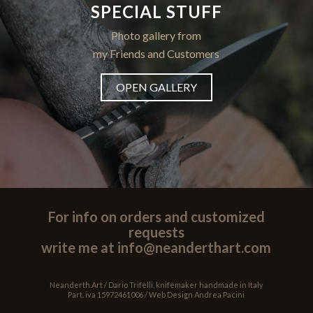
SPECIAL STUFF
Photo gallery from
my Friends and Customers
OPEN GALLERY
For info on orders and customized
requests
write me at info@neanderthart.com
Neanderth.Art / Dario Trifelli, knifemaker handmade in Italy
Part. iva 15972461006 / Web Design
Andrea Pacini