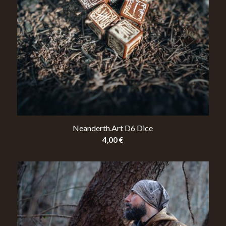
Neanderth.Art D6 Dice
4,00
€