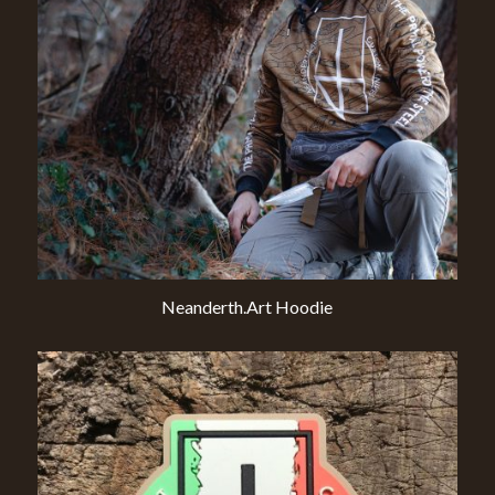
Neanderth.Art Hoodie