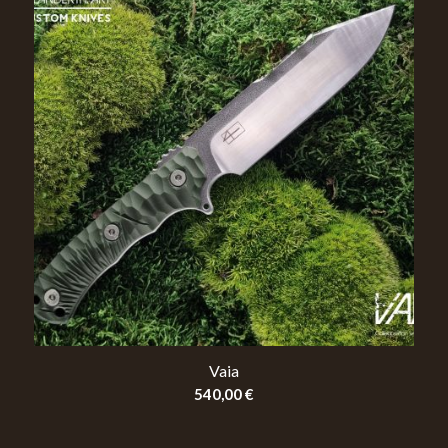
Vaia
540,00
€