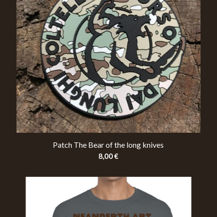
Patch The Bear of the long knives
8,00
€