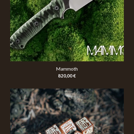
Mammoth
820,00
€